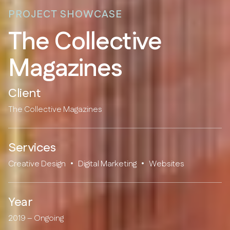
PROJECT SHOWCASE
T
h
e
C
o
l
l
e
c
t
i
v
e
M
a
g
a
z
i
n
e
s
Client
The Collective Magazines
Services
Creative Design
•
Digital Marketing
•
Websites
Year
2019 – Ongoing