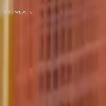
VISIT WEBSITE